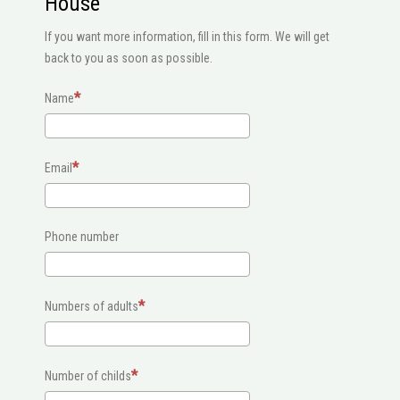
House
If you want more information, fill in this form. We will get
back to you as soon as possible.
Name
Email
Phone number
Numbers of adults
Number of childs