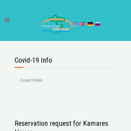
Covid-19 Info
Covid-19 Info
Reservation request for Kamares