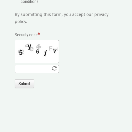
conditions
By submitting this form, you accept our privacy
policy.
Security code
Submit