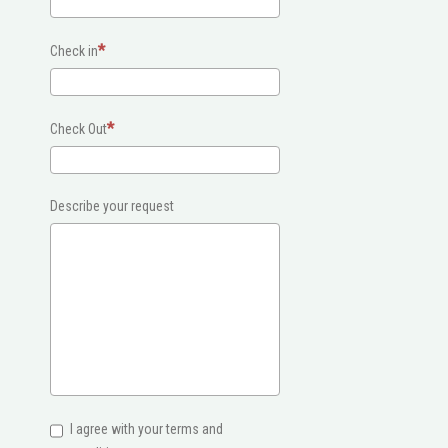
Check in
Check Out
Describe your request
I agree with your terms and