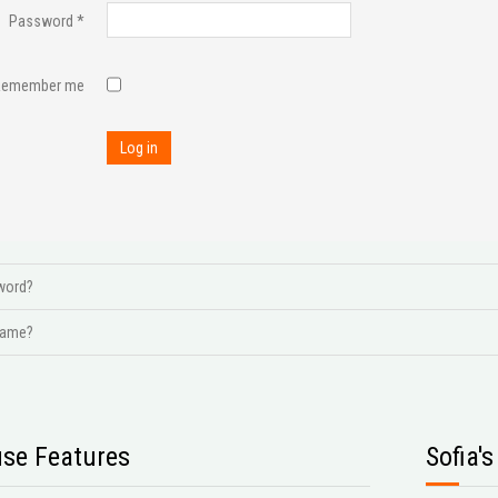
Password
*
Remember me
Log in
word?
name?
se Features
Sofia'