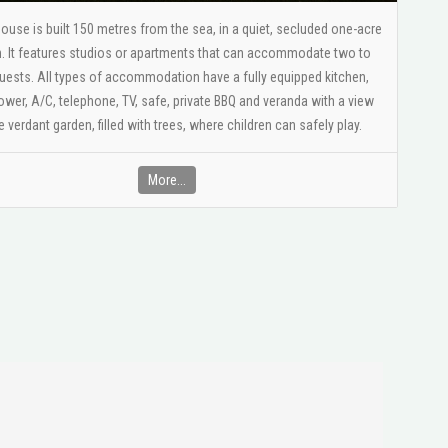
House is built 150 metres from the sea, in a quiet, secluded one-acre
. It features studios or apartments that can accommodate two to
uests. All types of accommodation have a fully equipped kitchen,
er, A/C, telephone, TV, safe, private BBQ and veranda with a view
e verdant garden, filled with trees, where children can safely play.
More...