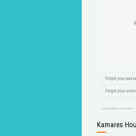
Forgot your pass
Forgot your user
FaLang translation system by Faboba
Kamares Hou