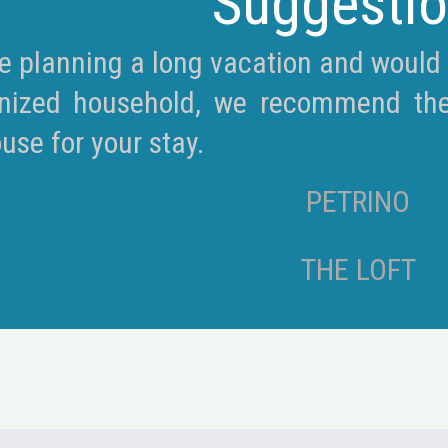
Suggesti
re planning a long vacation and would l
nized household, we recommend the ‘
use for your stay.
PETRINO
THE LOFT