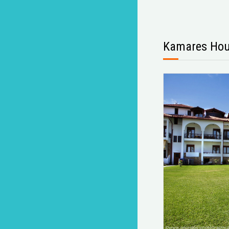
Kamares Ho