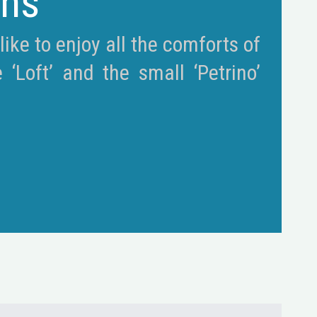
ons
ike to enjoy all the comforts of
Loft’ and the small ‘Petrino’