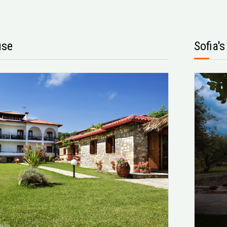
use
Sofia'