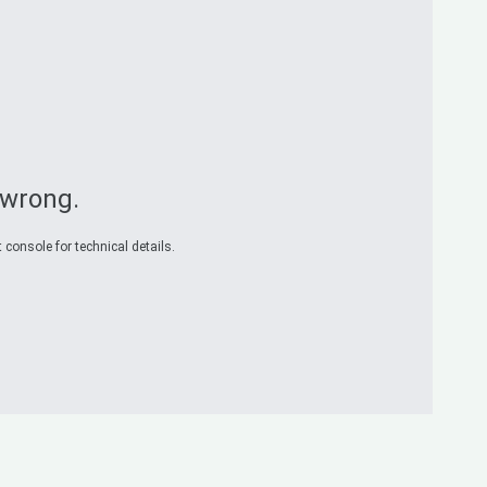
 wrong.
 console for technical details.