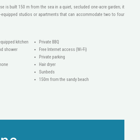
se is built 150 m from the sea in a quiet, secluded one-acre garden; it
ly-equipped studios or apartments that can accommodate two to four
 equipped kitchen
Private BBQ
nd shower
Free Internet access (Wi-Fi)
Private parking
phone
Hair dryer
Sunbeds
150m from the sandy beach