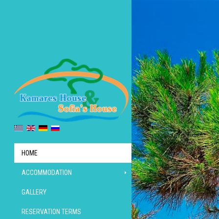
HOME
ACCOMMODATION
GALLERY
RESERVATION TERMS