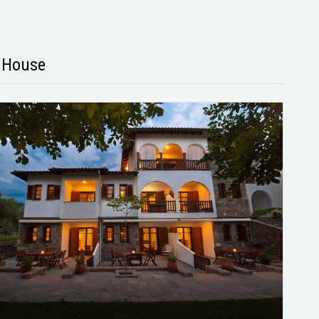
s House