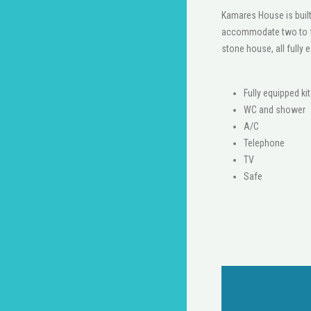
Kamares House is built
accommodate two to fo
stone house, all fully 
Fully equipped ki
WC and shower
A/C
Telephone
ΤV
Safe