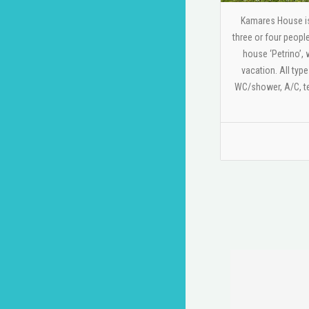
Kamares House is 
three or four peopl
house ‘Petrino’, 
vacation. All typ
WC/shower, A/C, te