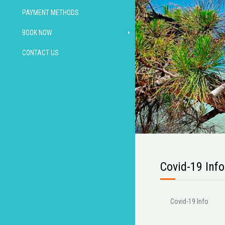
PAYMENT METHODS
BOOK NOW
CONTACT US
Covid-19 Info
Covid-19 Info