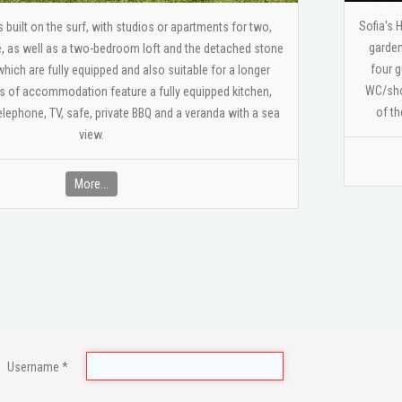
Sofia's 
built on the surf, with studios or apartments for two,
garden
e, as well as a two-bedroom loft and the detached stone
four g
which are fully equipped and also suitable for a longer
WC/show
es of accommodation feature a fully equipped kitchen,
of th
lephone, ΤV, safe, private BBQ and a veranda with a sea
view.
More...
Username
*