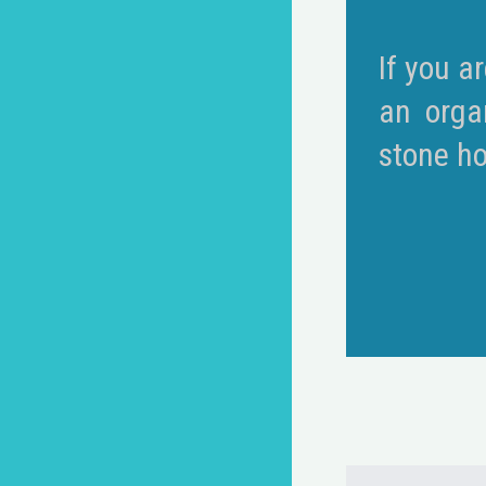
If you a
an orga
stone ho