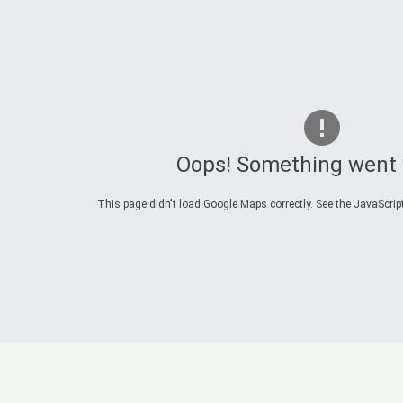
Oops! Something went
This page didn't load Google Maps correctly. See the JavaScript