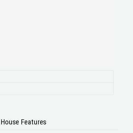
s House Features