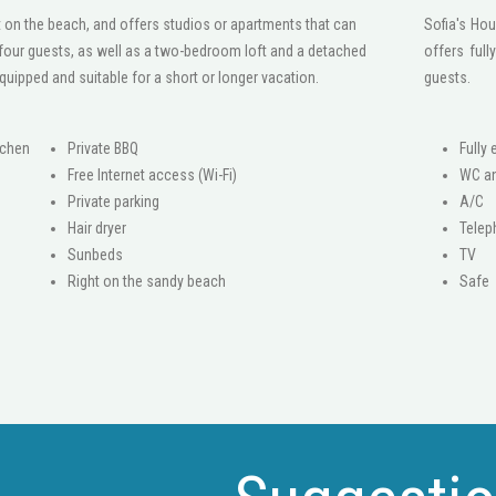
 on the beach, and offers studios or apartments that can
Sofia's Hou
ur guests, as well as a two-bedroom loft and a detached
offers ful
equipped and suitable for a short or longer vacation.
guests.
tchen
Private BBQ
Fully
Free Internet access (Wi-Fi)
WC a
Private parking
A/C
Hair dryer
Tele
Sunbeds
ΤV
Right on the sandy beach
Safe